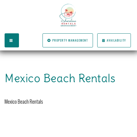
TOGGLE NAVIGATION
PROPERTY MANAGEMENT
AVAILABILITY
Mexico Beach Rentals
Mexico Beach Rentals