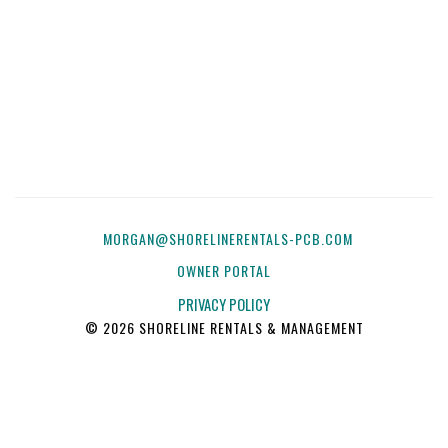
MORGAN@SHORELINERENTALS-PCB.COM
OWNER PORTAL
PRIVACY POLICY
© 2026 SHORELINE RENTALS & MANAGEMENT