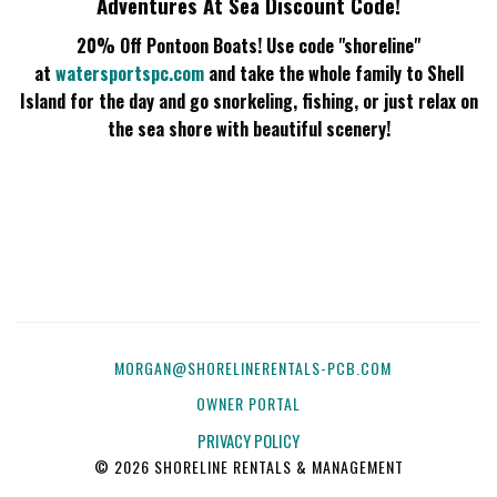
Adventures At Sea Discount Code!
20% Off Pontoon Boats!
Use code "shoreline"
at
watersportspc.com
and take the whole family to Shell
Island for the day and go snorkeling, fishing, or just relax on
the sea shore with beautiful scenery!
MORGAN@SHORELINERENTALS-PCB.COM
OWNER PORTAL
PRIVACY POLICY
© 2026 SHORELINE RENTALS & MANAGEMENT