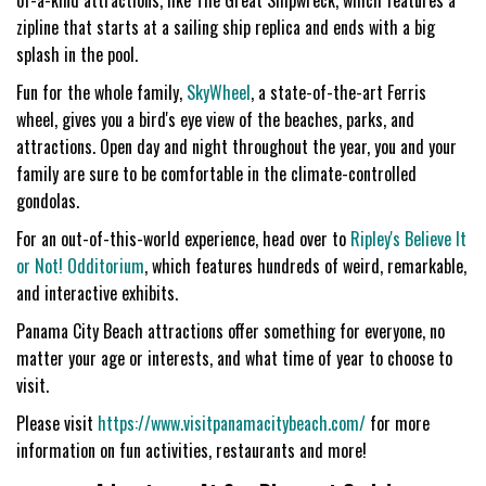
of-a-kind attractions, like The Great Shipwreck, which features a
zipline that starts at a sailing ship replica and ends with a big
splash in the pool.
Fun for the whole family,
SkyWheel
, a state-of-the-art Ferris
wheel, gives you a bird's eye view of the beaches, parks, and
attractions. Open day and night throughout the year, you and your
family are sure to be comfortable in the climate-controlled
gondolas.
For an out-of-this-world experience, head over to
Ripley's Believe It
or Not! Odditorium
,
which features hundreds of weird, remarkable,
and interactive exhibits.
Panama City Beach attractions offer something for everyone, no
matter your age or interests, and what time of year to choose to
visit.
Please visit
https://www.visitpanamacitybeach.com/
for more
information on fun activities, restaurants and more!