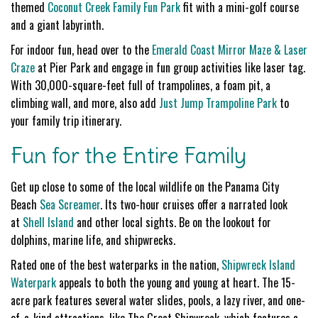
themed
Coconut Creek Family Fun Park
fit with a mini-golf course
and a giant labyrinth.
For indoor fun, head over to the
Emerald Coast Mirror Maze & Laser
Craze
at Pier Park and engage in fun group activities like laser tag.
With 30,000-square-feet full of trampolines, a foam pit, a
climbing wall, and more, also add
Just Jump Trampoline Park
to
your family trip itinerary.
Fun for the Entire Family
Get up close to some of the local wildlife on the Panama City
Beach
Sea Screamer
. Its two-hour cruises offer a narrated look
at
Shell Island
and other local sights. Be on the lookout for
dolphins, marine life, and shipwrecks.
Rated one of the best waterparks in the nation,
Shipwreck Island
Waterpark
appeals to both the young and young at heart. The 15-
acre park features several water slides, pools, a lazy river, and one-