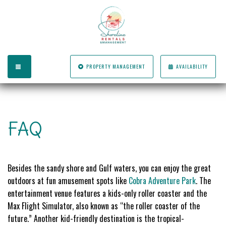
TOGGLE NAVIGATION
PROPERTY MANAGEMENT
AVAILABILITY
FAQ
Besides the sandy shore and Gulf waters, you can enjoy the great
outdoors at fun amusement spots like
Cobra Adventure Park
. The
entertainment venue features a kids-only roller coaster and the
Max Flight Simulator, also known as “the roller coaster of the
future.” Another kid-friendly destination is the tropical-