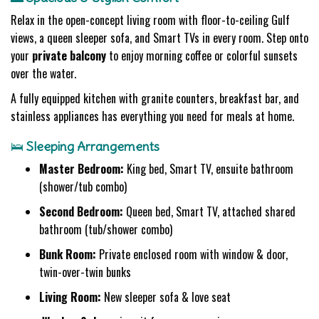
Relax in the open-concept living room with floor-to-ceiling Gulf
views, a queen sleeper sofa, and Smart TVs in every room. Step onto
your
private balcony
to enjoy morning coffee or colorful sunsets
over the water.
A fully equipped kitchen with granite counters, breakfast bar, and
stainless appliances has everything you need for meals at home.
🛌
Sleeping Arrangements
Master Bedroom:
King bed, Smart TV, ensuite bathroom
(shower/tub combo)
Second Bedroom:
Queen bed, Smart TV, attached shared
bathroom (tub/shower combo)
Bunk Room:
Private enclosed room with window & door,
twin-over-twin bunks
Living Room:
New sleeper sofa & love seat