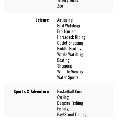
Zoo
Leisure
Antiquing
Bird Watching
Eco Tourism
Horseback Riding
Outlet Shopping
Paddle Boating
Whale Watching
Boating
Shopping
Wildlife Viewing
Water Sports
Sports & Adventure
Basketball Court
Cycling
Deepsea Fishing
Fishing
Bay/Sound Fishing