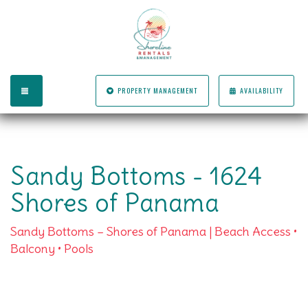
TOGGLE NAVIGATION
PROPERTY MANAGEMENT
AVAILABILITY
Sandy Bottoms - 1624
Shores of Panama
Sandy Bottoms – Shores of Panama | Beach Access •
Balcony • Pools