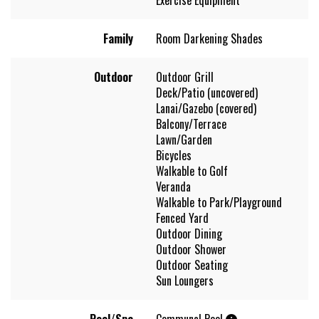
Family
Room Darkening Shades
Outdoor
Outdoor Grill
Deck/Patio (uncovered)
Lanai/Gazebo (covered)
Balcony/Terrace
Lawn/Garden
Bicycles
Walkable to Golf
Veranda
Walkable to Park/Playground
Fenced Yard
Outdoor Dining
Outdoor Shower
Outdoor Seating
Sun Loungers
Pool/Spa
Communal Pool