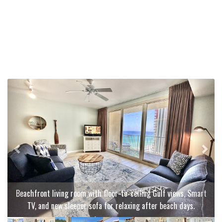
Previous
Next
Beachfront living room with floor-to-ceiling Gulf views, Smart
TV, and new sleeper sofa for relaxing after beach days.