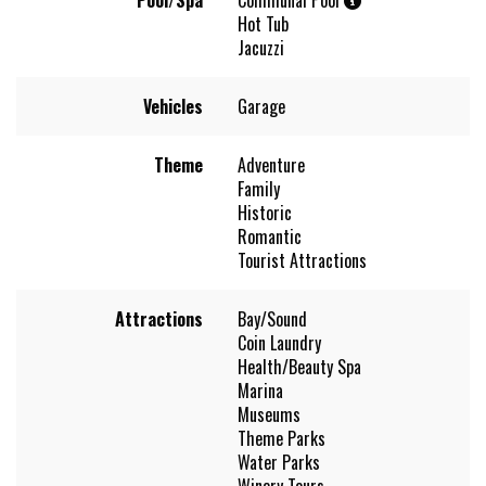
Hot Tub
Jacuzzi
Vehicles
Garage
Theme
Adventure
Family
Historic
Romantic
Tourist Attractions
Attractions
Bay/Sound
Coin Laundry
Health/Beauty Spa
Marina
Museums
Theme Parks
Water Parks
Winery Tours