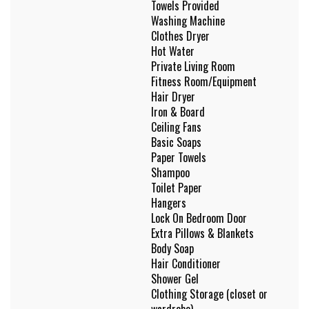
Towels Provided
Washing Machine
Clothes Dryer
Hot Water
Private Living Room
Fitness Room/Equipment
Hair Dryer
Iron & Board
Ceiling Fans
Basic Soaps
Paper Towels
Shampoo
Toilet Paper
Hangers
Lock On Bedroom Door
Extra Pillows & Blankets
Body Soap
Hair Conditioner
Shower Gel
Clothing Storage (closet or
wardrobe)