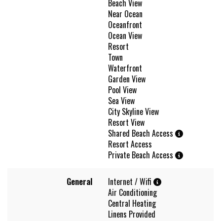
Beach View
Near Ocean
Oceanfront
Ocean View
Resort
Town
Waterfront
Garden View
Pool View
Sea View
City Skyline View
Resort View
Shared Beach Access
Resort Access
Private Beach Access
General
Internet / Wifi
Air Conditioning
Central Heating
Linens Provided