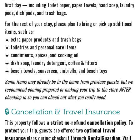
first day — including toilet paper, paper towels, hand soap, laundry
pods, dish pods, and trash bags.
For the rest of your stay, please plan to bring or pick up additional
items, such as:
☀️ extra paper products and trash bags
☀️ toiletries and personal care items
☀️ condiments, spices, and cooking oil
☀️ dish soap, laundry detergent, coffee & filters
☀️ beach towels, sunscreen, umbrella, and beach toys
Some items may already be in the home from previous guests, but we
recommend coming prepared or making your trip to the store AFTER
checking in so you can check out what you really need.
🔒 Cancellation & Travel Insurance
This property follows a
strict no-refund cancellation policy
. To
protect your trip, guests are offered two
optional travel
insurance
plans during checkout through
RentalGuardian
: Visit