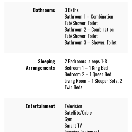
Bathrooms
3 Baths
Bathroom 1 – Combination
Tub/Shower, Toilet
Bathroom 2 – Combination
Tub/Shower, Toilet
Bathroom 3 – Shower, Toilet
Sleeping
2 Bedrooms, sleeps 1-8
Arrangements
Bedroom 1 – 1 King Bed
Bedroom 2 – 1 Queen Bed
Living Room – 1 Sleeper Sofa, 2
Twin Beds
Entertainment
Television
Satellite/Cable
Gym
Smart TV
Exercise Equipment