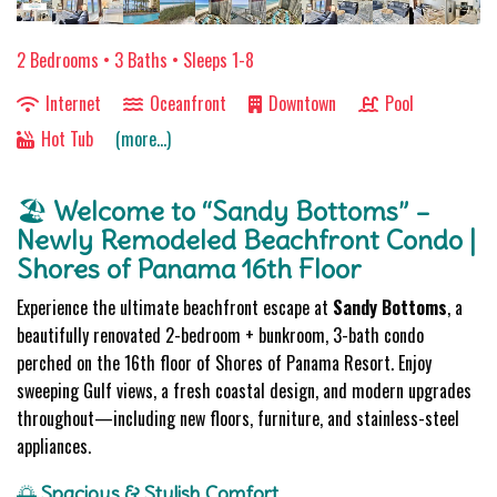
2 Bedrooms •
3 Baths
• Sleeps 1-8
Internet
Oceanfront
Downtown
Pool
Hot Tub
(more...)
🏖️
Welcome to “Sandy Bottoms” –
Newly Remodeled Beachfront Condo |
Shores of Panama 16th Floor
Experience the ultimate beachfront escape at
Sandy Bottoms
, a
beautifully renovated 2-bedroom + bunkroom, 3-bath condo
perched on the 16th floor of Shores of Panama Resort. Enjoy
sweeping Gulf views, a fresh coastal design, and modern upgrades
throughout—including new floors, furniture, and stainless-steel
appliances.
🌅
Spacious & Stylish Comfort