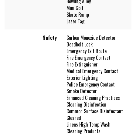
Bowling Alley
Mini Golf
Skate Ramp
Laser Tag
Safety
Carbon Monoxide Detector
Deadbolt Lock
Emergency Exit Route
Fire Emergency Contact
Fire Extinguisher
Medical Emergency Contact
Exterior Lighting
Police Emergency Contact
Smoke Detector
Enhanced Cleaning Practices
Cleaning Disinfection
Common Surface Disinfectant
Cleaned
Linens High Temp Wash
Cleaning Products