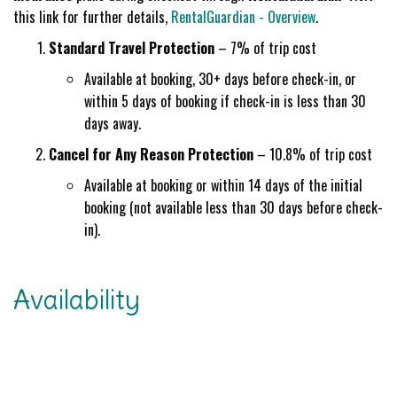
this link for further details,
RentalGuardian - Overview
.
Standard Travel Protection
– 7% of trip cost
Available at booking, 30+ days before check-in, or
within 5 days of booking if check-in is less than 30
days away.
Cancel for Any Reason Protection
– 10.8% of trip cost
Available at booking or within 14 days of the initial
booking (not available less than 30 days before check-
in).
Availability