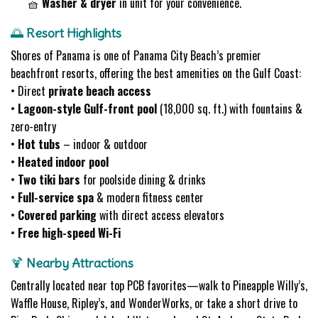
🧺
Washer & dryer
in unit for your convenience.
🌅
Resort Highlights
Shores of Panama is one of Panama City Beach’s premier
beachfront resorts, offering the best amenities on the Gulf Coast:
• Direct
private beach access
•
Lagoon-style Gulf-front pool
(18,000 sq. ft.) with fountains &
zero-entry
•
Hot tubs
– indoor & outdoor
•
Heated indoor pool
•
Two tiki bars
for poolside dining & drinks
•
Full-service spa
& modern fitness center
•
Covered parking
with direct access elevators
•
Free high-speed Wi-Fi
🍹
Nearby Attractions
Centrally located near top PCB favorites—walk to Pineapple Willy’s,
Waffle House, Ripley’s, and WonderWorks, or take a short drive to