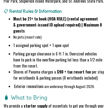
Pier Park, Shipwreck Island Waterpark, and St. Andrews State Park.
📋
Rental Rules & Information
Must be 21+ to book (HOA RULE) (rental agreement
&
government-issued ID
upload required) | Maximum 8
guests
No pets (resort rule)
1 assigned parking spot + 1 open spot
Parking garage clearance is 6 ft 7 in. Oversized vehicles
have to park in the overflow parking lot less than a 1/2 mile
from the resort.
Shores of Panama charges a
$90 + tax resort fee
per stay
for wristbands & parking passes (8 wristbands included)
Exterior renovations
are underway through August 2026.
🧳 What to Bring
We provide a
starter supply
of essentials to get you through your