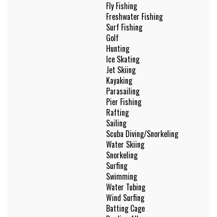
Fly Fishing
Freshwater Fishing
Surf Fishing
Golf
Hunting
Ice Skating
Jet Skiing
Kayaking
Parasailing
Pier Fishing
Rafting
Sailing
Scuba Diving/Snorkeling
Water Skiing
Snorkeling
Surfing
Swimming
Water Tubing
Wind Surfing
Batting Cage