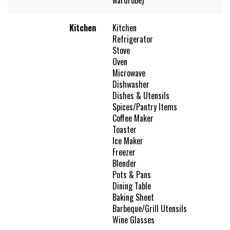
Kitchen
Kitchen
Refrigerator
Stove
Oven
Microwave
Dishwasher
Dishes & Utensils
Spices/Pantry Items
Coffee Maker
Toaster
Ice Maker
Freezer
Blender
Pots & Pans
Dining Table
Baking Sheet
Barbeque/Grill Utensils
Wine Glasses