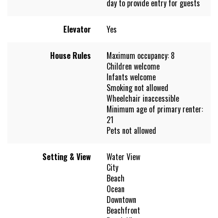
day to provide entry for guests
Elevator
Yes
House Rules
Maximum occupancy: 8
Children welcome
Infants welcome
Smoking not allowed
Wheelchair inaccessible
Minimum age of primary renter:
21
Pets not allowed
Setting & View
Water View
City
Beach
Ocean
Downtown
Beachfront