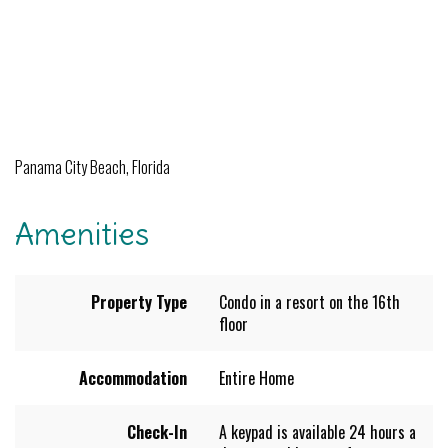
Panama City Beach, Florida
Amenities
Property Type
Condo in a resort on the 16th
floor
Accommodation
Entire Home
Check-In
A keypad is available 24 hours a