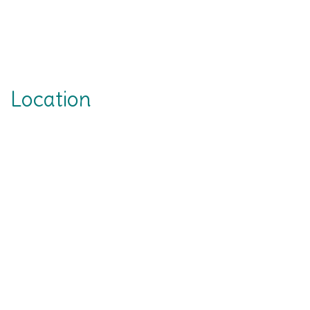
Location