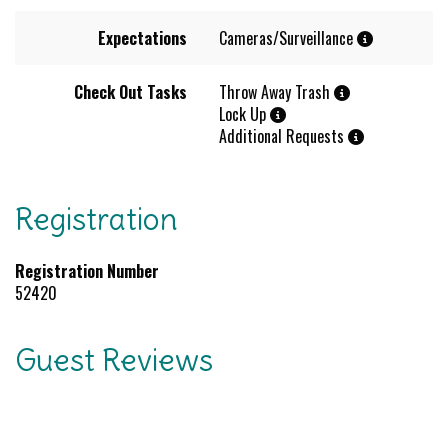
Expectations
Cameras/Surveillance
Check Out Tasks
Throw Away Trash
Lock Up
Additional Requests
Registration
Registration Number
52420
Guest Reviews