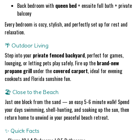
Back bedroom with
queen bed
+ ensuite full bath + private
balcony
Every bedroom is cozy, stylish, and perfectly set up for rest and
relaxation.
🌴 Outdoor Living
Step into your
private fenced backyard
, perfect for games,
lounging, or letting pets play safely. Fire up the
brand-new
propane grill
under the
covered carport
, ideal for evening
cookouts and Florida sunshine fun.
🏖️ Close to the Beach
Just one block from the sand — an easy 5-6 minute walk! Spend
your days swimming, shell-hunting, and soaking up the sun, then
return home to unwind in your peaceful beach retreat.
✨ Quick Facts