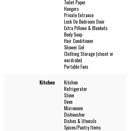
Toilet Paper
Hangers
Private Entrance
Lock On Bedroom Door
Extra Pillows & Blankets
Body Soap
Hair Conditioner
Shower Gel
Clothing Storage (closet or
wardrobe)
Portable Fans
Kitchen
Kitchen
Refrigerator
Stove
Oven
Microwave
Dishwasher
Dishes & Utensils
Spices/Pantry Items