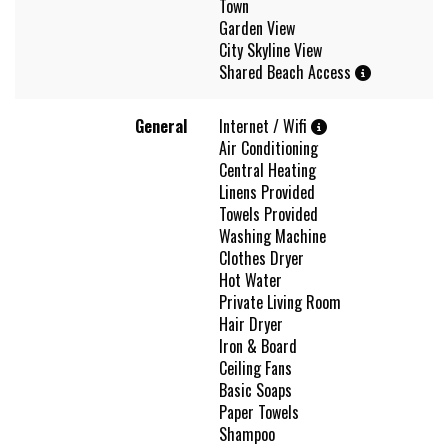
Town
Garden View
City Skyline View
Shared Beach Access
General
Internet / Wifi
Air Conditioning
Central Heating
Linens Provided
Towels Provided
Washing Machine
Clothes Dryer
Hot Water
Private Living Room
Hair Dryer
Iron & Board
Ceiling Fans
Basic Soaps
Paper Towels
Shampoo