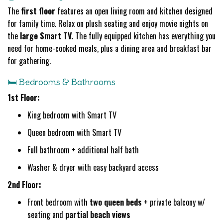
The
first floor
features an open living room and kitchen designed
for family time. Relax on plush seating and enjoy movie nights on
the
large Smart TV.
The fully equipped kitchen has everything you
need for home-cooked meals, plus a dining area and breakfast bar
for gathering.
🛏️ Bedrooms & Bathrooms
1st Floor:
King bedroom with Smart TV
Queen bedroom with Smart TV
Full bathroom + additional half bath
Washer & dryer with easy backyard access
2nd Floor:
Front bedroom with
two queen beds
+ private balcony w/
seating and
partial beach views