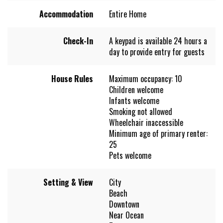
Accommodation
Entire Home
Check-In
A keypad is available 24 hours a
day to provide entry for guests
House Rules
Maximum occupancy: 10
Children welcome
Infants welcome
Smoking not allowed
Wheelchair inaccessible
Minimum age of primary renter:
25
Pets welcome
Setting & View
City
Beach
Downtown
Near Ocean