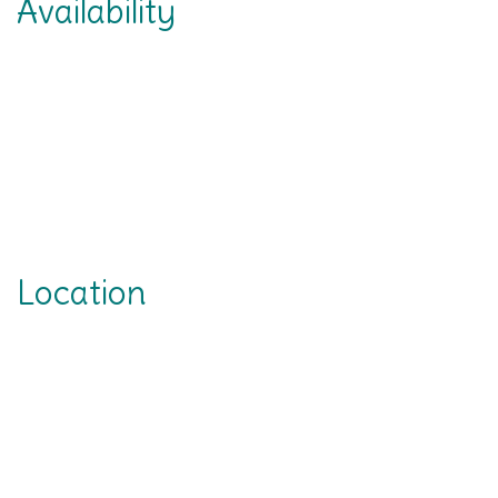
Availability
Location