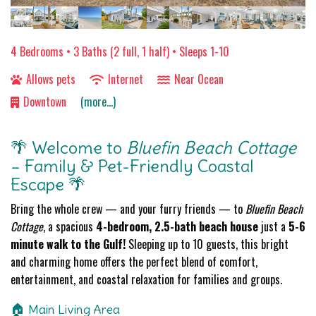
4 Bedrooms •
3 Baths (2 full, 1 half)
• Sleeps 1-10
Allows pets
Internet
Near Ocean
Downtown
(more...)
🌴 Welcome to
Bluefin Beach Cottage
– Family & Pet-Friendly Coastal
Escape 🌴
Bring the whole crew — and your furry friends — to
Bluefin Beach
Cottage
, a spacious
4-bedroom, 2.5-bath beach house
just a
5-6
minute walk to the Gulf!
Sleeping up to 10 guests, this bright
and charming home offers the perfect blend of comfort,
entertainment, and coastal relaxation for families and groups.
🏠 Main Living Area