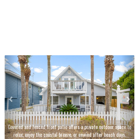
Previous
Next
Covered and fenced front patio offers a private outdoor space to
relax, enjoy the coastal breeze, or unwind after beach days.