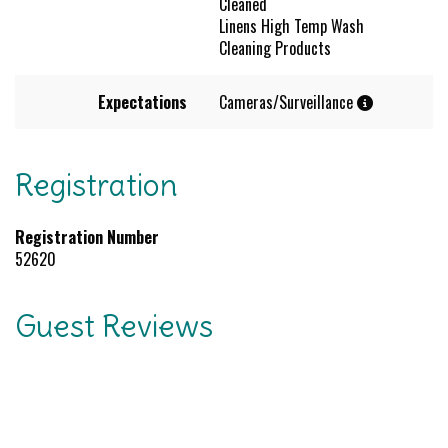
Cleaned
Linens High Temp Wash
Cleaning Products
Expectations
Cameras/Surveillance
Registration
Registration Number
52620
Guest Reviews