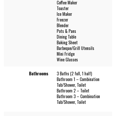
Coffee Maker
Toaster
Ice Maker
Freezer
Blender
Pots & Pans
Dining Table
Baking Sheet
Barbeque/Grill Utensils
Mini Fridge
Wine Glasses
Bathrooms
3 Baths (2 full, 1 half)
Bathroom 1 – Combination
Tub/Shower, Toilet
Bathroom 2 – Toilet
Bathroom 3 – Combination
Tub/Shower, Toilet