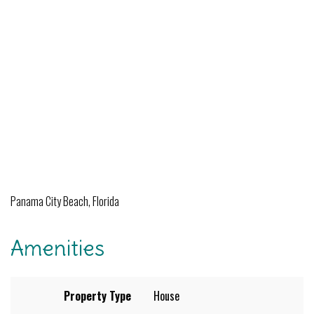
Panama City Beach, Florida
Amenities
Property Type
House