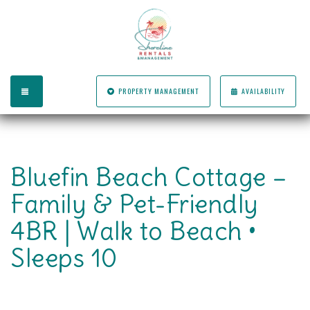
TOGGLE NAVIGATION
PROPERTY MANAGEMENT
AVAILABILITY
Bluefin Beach Cottage –
Family & Pet-Friendly
4BR | Walk to Beach •
Sleeps 10