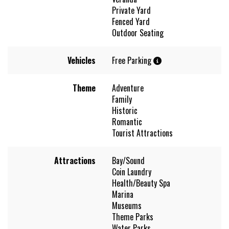
Private Yard
Fenced Yard
Outdoor Seating
Vehicles
Free Parking
Theme
Adventure
Family
Historic
Romantic
Tourist Attractions
Attractions
Bay/Sound
Coin Laundry
Health/Beauty Spa
Marina
Museums
Theme Parks
Water Parks