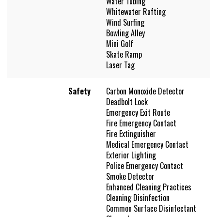
Water Tubing
Whitewater Rafting
Wind Surfing
Bowling Alley
Mini Golf
Skate Ramp
Laser Tag
Safety
Carbon Monoxide Detector
Deadbolt Lock
Emergency Exit Route
Fire Emergency Contact
Fire Extinguisher
Medical Emergency Contact
Exterior Lighting
Police Emergency Contact
Smoke Detector
Enhanced Cleaning Practices
Cleaning Disinfection
Common Surface Disinfectant