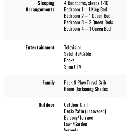
Sleeping
4 Bedrooms, sleeps 1-10
Arrangements
Bedroom 1 – 1 King Bed
Bedroom 2 – 1 Queen Bed
Bedroom 3 – 2 Queen Beds
Bedroom 4 – 1 Queen Bed
Entertainment
Television
Satellite/Cable
Books
Smart TV
Family
Pack N Play/Travel Crib
Room Darkening Shades
Outdoor
Outdoor Grill
Deck/Patio (uncovered)
Balcony/Terrace
Lawn/Garden
Veranda