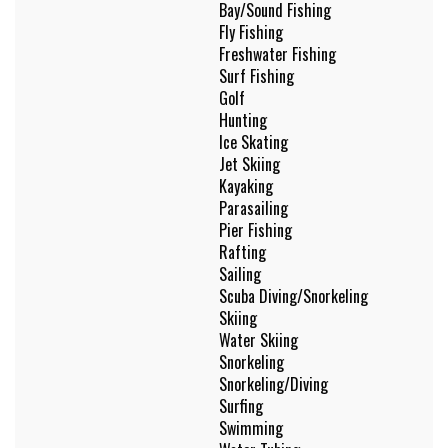
Bay/Sound Fishing
Fly Fishing
Freshwater Fishing
Surf Fishing
Golf
Hunting
Ice Skating
Jet Skiing
Kayaking
Parasailing
Pier Fishing
Rafting
Sailing
Scuba Diving/Snorkeling
Skiing
Water Skiing
Snorkeling
Snorkeling/Diving
Surfing
Swimming