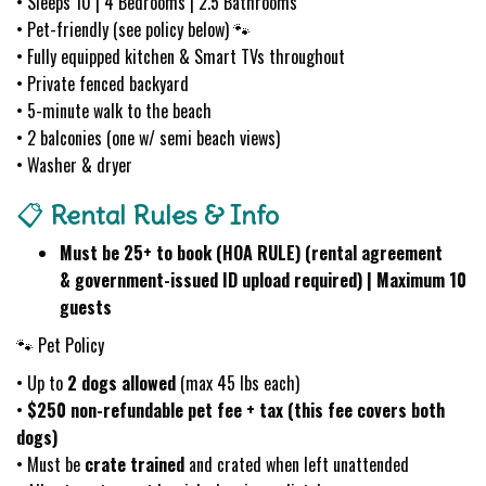
• Sleeps 10 | 4 Bedrooms | 2.5 Bathrooms
• Pet-friendly (see policy below) 🐾
• Fully equipped kitchen & Smart TVs throughout
• Private fenced backyard
• 5-minute walk to the beach
• 2 balconies (one w/ semi beach views)
• Washer & dryer
📋
Rental Rules & Info
Must be 25+ to book (HOA RULE) (rental agreement
& government-issued ID upload required) | Maximum 10
guests
🐾 Pet Policy
• Up to
2 dogs allowed
(max 45 lbs each)
•
$250 non-refundable pet fee + tax (this fee covers both
dogs)
• Must be
crate trained
and crated when left unattended