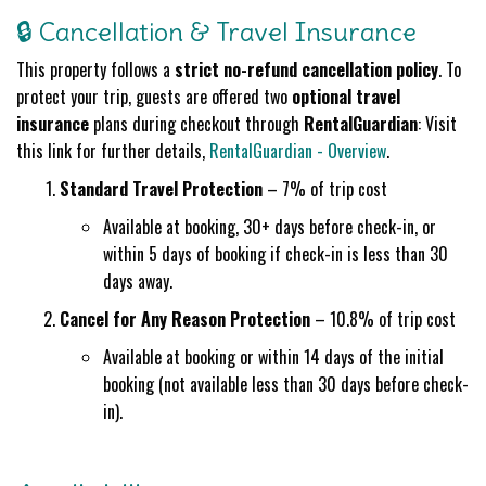
🔒 Cancellation & Travel Insurance
This property follows a
strict no-refund cancellation policy
. To
protect your trip, guests are offered two
optional travel
insurance
plans during checkout through
RentalGuardian
: Visit
this link for further details,
RentalGuardian - Overview
.
Standard Travel Protection
– 7% of trip cost
Available at booking, 30+ days before check-in, or
within 5 days of booking if check-in is less than 30
days away.
Cancel for Any Reason Protection
– 10.8% of trip cost
Available at booking or within 14 days of the initial
booking (not available less than 30 days before check-
in).