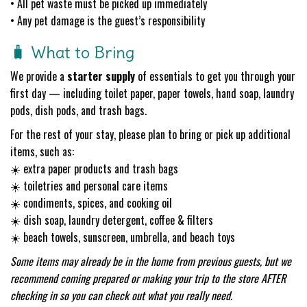
• All pet waste must be picked up immediately
• Any pet damage is the guest’s responsibility
🧳 What to Bring
We provide a
starter supply
of essentials to get you through your
first day — including toilet paper, paper towels, hand soap, laundry
pods, dish pods, and trash bags.
For the rest of your stay, please plan to bring or pick up additional
items, such as:
☀️ extra paper products and trash bags
☀️ toiletries and personal care items
☀️ condiments, spices, and cooking oil
☀️ dish soap, laundry detergent, coffee & filters
☀️ beach towels, sunscreen, umbrella, and beach toys
Some items may already be in the home from previous guests, but we
recommend coming prepared or making your trip to the store AFTER
checking in so you can check out what you really need.