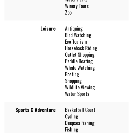
Winery Tours
Zoo
Leisure
Antiquing
Bird Watching
Eco Tourism
Horseback Riding
Outlet Shopping
Paddle Boating
Whale Watching
Boating
Shopping
Wildlife Viewing
Water Sports
Sports & Adventure
Basketball Court
Cycling
Deepsea Fishing
Fishing